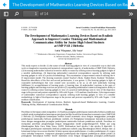
The Development of Mathematics Learning Devices Based on Realistic Approaches to Improve Creative Thinking and Mathematical Communication Skills for 8th Grade Junior High School Students