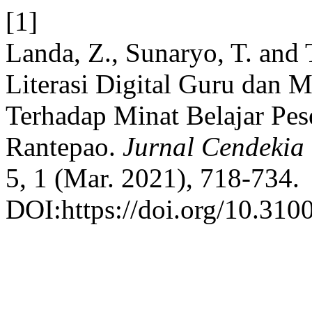
[1]
Landa, Z., Sunaryo, T. and
Literasi Digital Guru dan 
Terhadap Minat Belajar Pes
Rantepao.
Jurnal Cendekia
5, 1 (Mar. 2021), 718-734.
DOI:https://doi.org/10.310