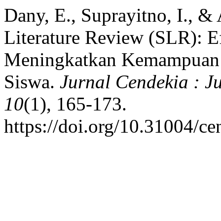
Dany, E., Suprayitno, I., &
Literature Review (SLR): E
Meningkatkan Kemampuan
Siswa.
Jurnal Cendekia : J
10
(1), 165-173.
https://doi.org/10.31004/c