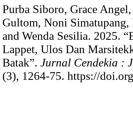
Purba Siboro, Grace Angel,
Gultom, Noni Simatupang, R
and Wenda Sesilia. 2025. “
Lappet, Ulos Dan Marsitek
Batak”.
Jurnal Cendekia : 
(3), 1264-75. https://doi.o