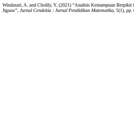
Windasari, A. and Cholily, Y. (2021) “Analisis Kemampuan Berpik
Jigsaw”,
Jurnal Cendekia : Jurnal Pendidikan Matematika
, 5(1), pp