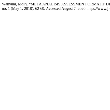
Wahyuni, Molly. “META ANALISIS ASSESSMEN FORMATIF D
no. 1 (May 1, 2018): 62-69. Accessed August 7, 2026. https://www.j-