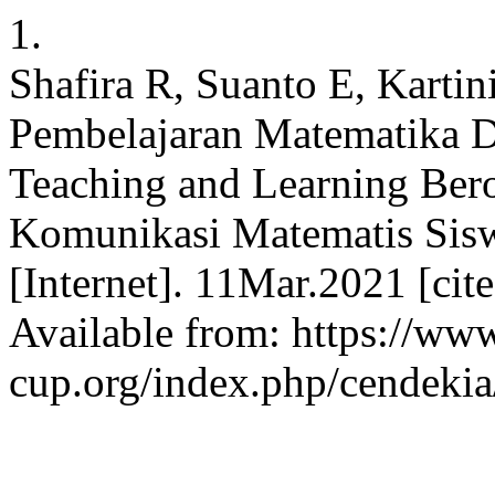
1.
Shafira R, Suanto E, Karti
Pembelajaran Matematika D
Teaching and Learning Ber
Komunikasi Matematis Sisw
[Internet]. 11Mar.2021 [ci
Available from: https://www
cup.org/index.php/cendekia