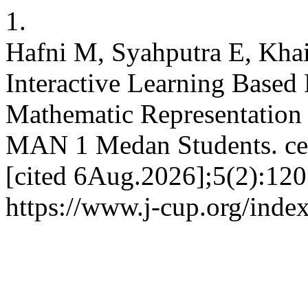
1.
Hafni M, Syahputra E, Kha
Interactive Learning Based
Mathematic Representation a
MAN 1 Medan Students. cen
[cited 6Aug.2026];5(2):120
https://www.j-cup.org/inde